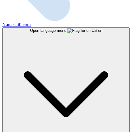
Nameshift.com
Open language menu
en