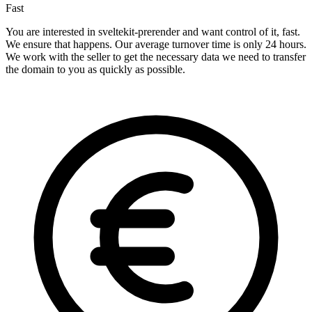
Fast
You are interested in sveltekit-prerender and want control of it, fast.
We ensure that happens. Our average turnover time is only 24 hours.
We work with the seller to get the necessary data we need to transfer
the domain to you as quickly as possible.