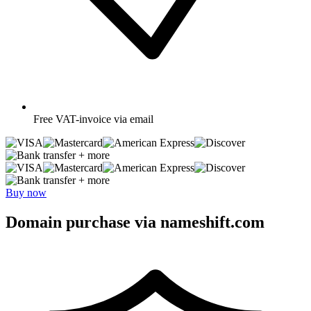
Free
VAT-invoice via email
+ more
+ more
Buy now
Domain purchase via nameshift.com