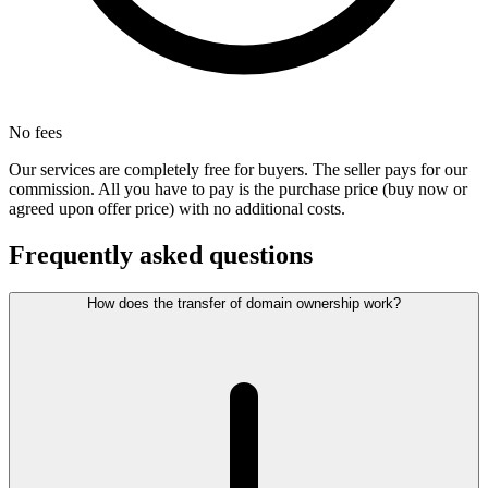
No fees
Our services are completely free for buyers. The seller pays for our
commission. All you have to pay is the purchase price (buy now or
agreed upon offer price) with no additional costs.
Frequently asked questions
How does the transfer of domain ownership work?