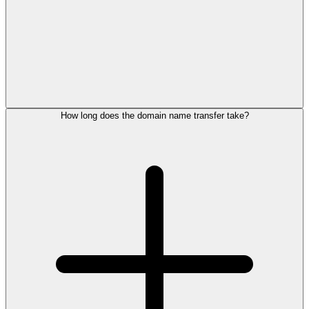
How long does the domain name transfer take?