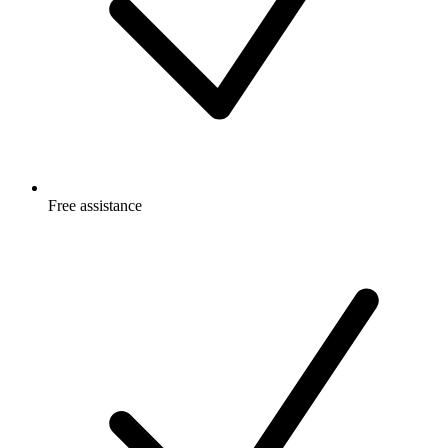
Free
assistance