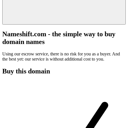
Nameshift.com - the simple way to buy
domain names
Using our escrow service, there is no risk for you as a buyer. And
the best yet: our service is without additional cost to you.
Buy this domain