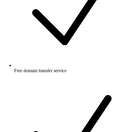
Free
domain transfer service