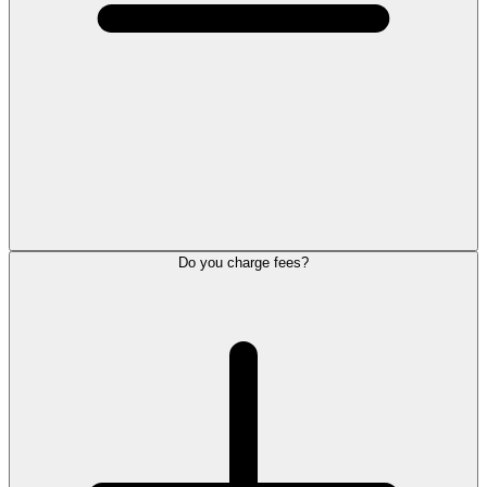
Do you charge fees?