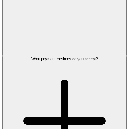
What payment methods do you accept?