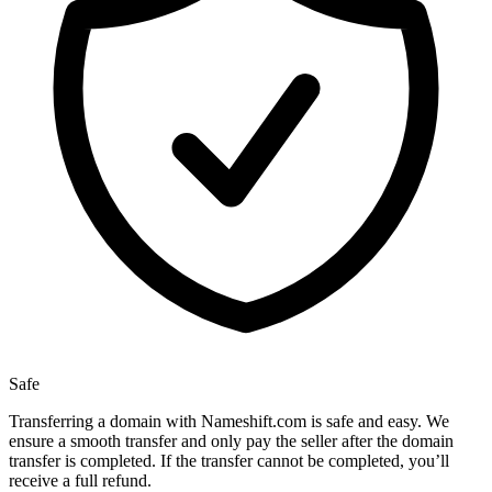
Safe
Transferring a domain with Nameshift.com is safe and easy. We
ensure a smooth transfer and only pay the seller after the domain
transfer is completed. If the transfer cannot be completed, you’ll
receive a full refund.