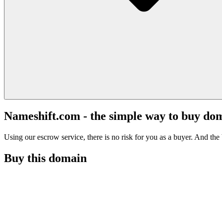
Nameshift.com - the simple way to buy do
Using our escrow service, there is no risk for you as a buyer. And the b
Buy this domain