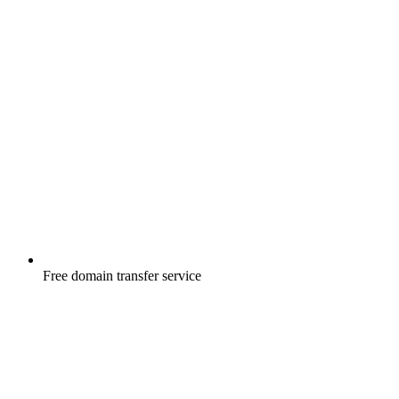
Free
domain transfer service