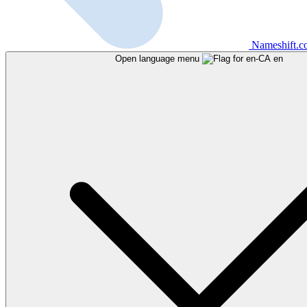
Nameshift.
Open language menu
en