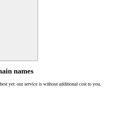
main names
est yet: our service is without additional cost to you.